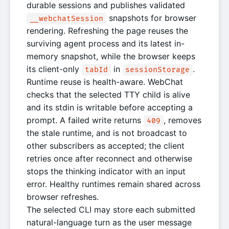
durable sessions and publishes validated
snapshots for browser
__webchatSession
rendering. Refreshing the page reuses the
surviving agent process and its latest in-
memory snapshot, while the browser keeps
its client-only
in
.
tabId
sessionStorage
Runtime reuse is health-aware. WebChat
checks that the selected TTY child is alive
and its stdin is writable before accepting a
prompt. A failed write returns
, removes
409
the stale runtime, and is not broadcast to
other subscribers as accepted; the client
retries once after reconnect and otherwise
stops the thinking indicator with an input
error. Healthy runtimes remain shared across
browser refreshes.
The selected CLI may store each submitted
natural-language turn as the user message