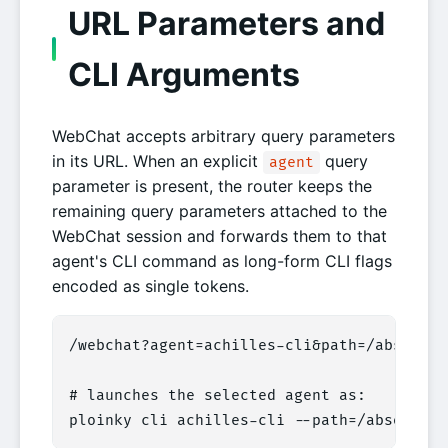
URL Parameters and
CLI Arguments
WebChat accepts arbitrary query parameters
in its URL. When an explicit
query
agent
parameter is present, the router keeps the
remaining query parameters attached to the
WebChat session and forwards them to that
agent's CLI command as long-form CLI flags
encoded as single tokens.
/webchat?agent=achilles-cli&path=/absolute/
# launches the selected agent as:

ploinky cli achilles-cli --path=/absolute/