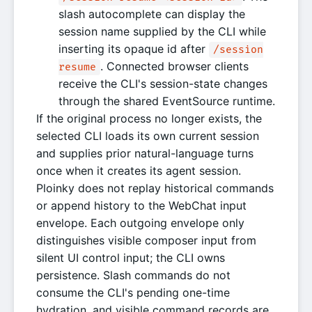
slash autocomplete can display the
session name supplied by the CLI while
inserting its opaque id after
/session
. Connected browser clients
resume
receive the CLI's session-state changes
through the shared EventSource runtime.
If the original process no longer exists, the
selected CLI loads its own current session
and supplies prior natural-language turns
once when it creates its agent session.
Ploinky does not replay historical commands
or append history to the WebChat input
envelope. Each outgoing envelope only
distinguishes visible composer input from
silent UI control input; the CLI owns
persistence. Slash commands do not
consume the CLI's pending one-time
hydration, and visible command records are