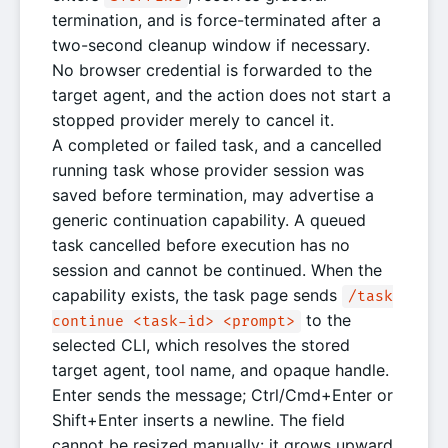
termination, and is force-terminated after a
two-second cleanup window if necessary.
No browser credential is forwarded to the
target agent, and the action does not start a
stopped provider merely to cancel it.
A completed or failed task, and a cancelled
running task whose provider session was
saved before termination, may advertise a
generic continuation capability. A queued
task cancelled before execution has no
session and cannot be continued. When the
capability exists, the task page sends
/task
to the
continue <task-id> <prompt>
selected CLI, which resolves the stored
target agent, tool name, and opaque handle.
Enter sends the message; Ctrl/Cmd+Enter or
Shift+Enter inserts a newline. The field
cannot be resized manually: it grows upward