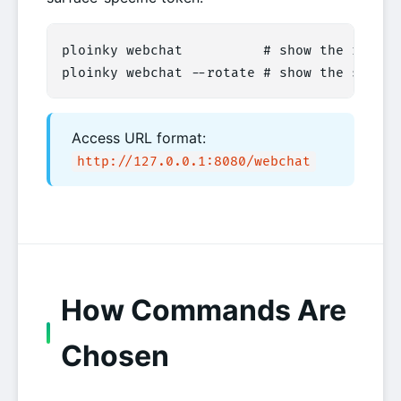
ploinky webchat          # show the router
ploinky webchat --rotate # show the same l
Access URL format:
http://127.0.0.1:8080/webchat
How Commands Are
Chosen