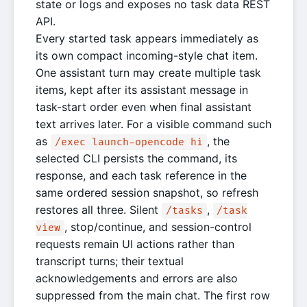
state or logs and exposes no task data REST
API.
Every started task appears immediately as
its own compact incoming-style chat item.
One assistant turn may create multiple task
items, kept after its assistant message in
task-start order even when final assistant
text arrives later. For a visible command such
as
, the
/exec launch-opencode hi
selected CLI persists the command, its
response, and each task reference in the
same ordered session snapshot, so refresh
restores all three. Silent
,
/tasks
/task
, stop/continue, and session-control
view
requests remain UI actions rather than
transcript turns; their textual
acknowledgements and errors are also
suppressed from the main chat. The first row