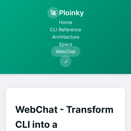
Ploinky
🚀
Home
CLI Reference
Architecture
Specs
WebChat
🌙
WebChat - Transform
CLI into a