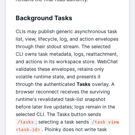
Background Tasks
CLIs may publish generic asynchronous task
list, view, lifecycle, log, and action envelopes
through their stdout stream. The selected
CLI owns task metadata, logs, reattachment,
and actions in its workspace store. WebChat
validates these envelopes, retains only
volatile runtime state, and presents it
through the authenticated
Tasks
overlay. A
browser reconnect receives the surviving
runtime's revalidated task-list snapshot
before later live updates; logs remain in the
selected CLI. The Tasks button sends
; selecting a task sends
/tasks
/task view
. Ploinky does not write task
<task-id>