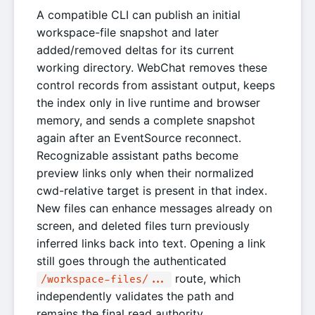
A compatible CLI can publish an initial
workspace-file snapshot and later
added/removed deltas for its current
working directory. WebChat removes these
control records from assistant output, keeps
the index only in live runtime and browser
memory, and sends a complete snapshot
again after an EventSource reconnect.
Recognizable assistant paths become
preview links only when their normalized
cwd-relative target is present in that index.
New files can enhance messages already on
screen, and deleted files turn previously
inferred links back into text. Opening a link
still goes through the authenticated
route, which
/workspace-files/...
independently validates the path and
remains the final read authority.