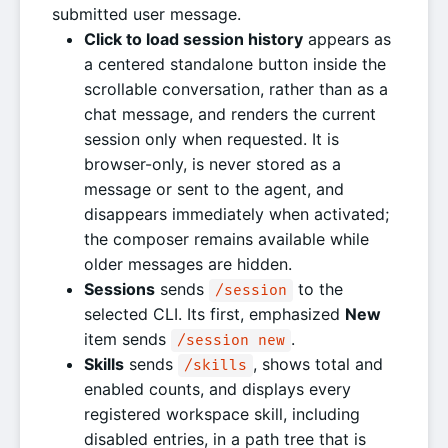
submitted user message.
Click to load session history
appears as
a centered standalone button inside the
scrollable conversation, rather than as a
chat message, and renders the current
session only when requested. It is
browser-only, is never stored as a
message or sent to the agent, and
disappears immediately when activated;
the composer remains available while
older messages are hidden.
Sessions
sends
to the
/session
selected CLI. Its first, emphasized
New
item sends
.
/session new
Skills
sends
, shows total and
/skills
enabled counts, and displays every
registered workspace skill, including
disabled entries, in a path tree that is