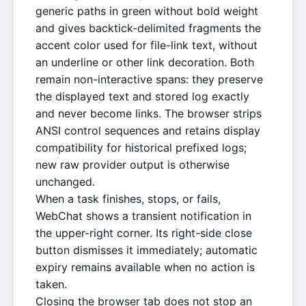
generic paths in green without bold weight
and gives backtick-delimited fragments the
accent color used for file-link text, without
an underline or other link decoration. Both
remain non-interactive spans: they preserve
the displayed text and stored log exactly
and never become links. The browser strips
ANSI control sequences and retains display
compatibility for historical prefixed logs;
new raw provider output is otherwise
unchanged.
When a task finishes, stops, or fails,
WebChat shows a transient notification in
the upper-right corner. Its right-side close
button dismisses it immediately; automatic
expiry remains available when no action is
taken.
Closing the browser tab does not stop an