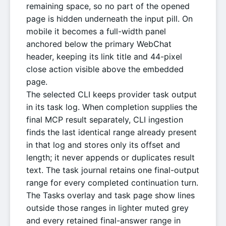
remaining space, so no part of the opened
page is hidden underneath the input pill. On
mobile it becomes a full-width panel
anchored below the primary WebChat
header, keeping its link title and 44-pixel
close action visible above the embedded
page.
The selected CLI keeps provider task output
in its task log. When completion supplies the
final MCP result separately, CLI ingestion
finds the last identical range already present
in that log and stores only its offset and
length; it never appends or duplicates result
text. The task journal retains one final-output
range for every completed continuation turn.
The Tasks overlay and task page show lines
outside those ranges in lighter muted grey
and every retained final-answer range in