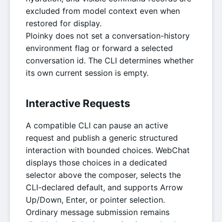
excluded from model context even when
restored for display.
Ploinky does not set a conversation-history
environment flag or forward a selected
conversation id. The CLI determines whether
its own current session is empty.
Interactive Requests
A compatible CLI can pause an active
request and publish a generic structured
interaction with bounded choices. WebChat
displays those choices in a dedicated
selector above the composer, selects the
CLI-declared default, and supports Arrow
Up/Down, Enter, or pointer selection.
Ordinary message submission remains