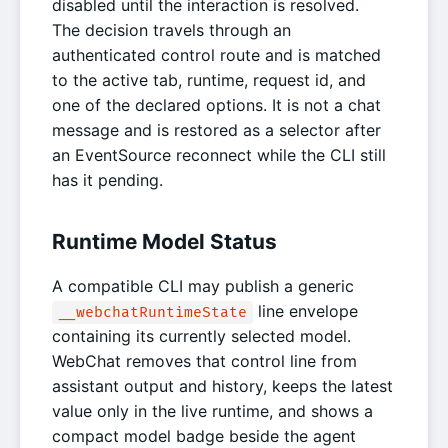
disabled until the interaction is resolved.
The decision travels through an
authenticated control route and is matched
to the active tab, runtime, request id, and
one of the declared options. It is not a chat
message and is restored as a selector after
an EventSource reconnect while the CLI still
has it pending.
Runtime Model Status
A compatible CLI may publish a generic
line envelope
__webchatRuntimeState
containing its currently selected model.
WebChat removes that control line from
assistant output and history, keeps the latest
value only in the live runtime, and shows a
compact model badge beside the agent