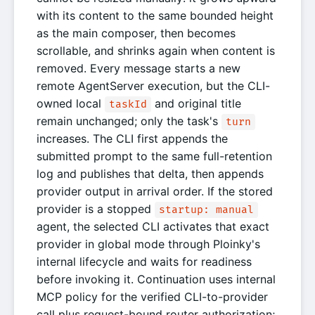
with its content to the same bounded height
as the main composer, then becomes
scrollable, and shrinks again when content is
removed. Every message starts a new
remote AgentServer execution, but the CLI-
owned local
and original title
taskId
remain unchanged; only the task's
turn
increases. The CLI first appends the
submitted prompt to the same full-retention
log and publishes that delta, then appends
provider output in arrival order. If the stored
provider is a stopped
startup: manual
agent, the selected CLI activates that exact
provider in global mode through Ploinky's
internal lifecycle and waits for readiness
before invoking it. Continuation uses internal
MCP policy for the verified CLI-to-provider
call plus request-bound router authorization;