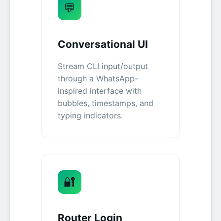
💬
Conversational UI
Stream CLI input/output
through a WhatsApp-
inspired interface with
bubbles, timestamps, and
typing indicators.
🔐
Router Login