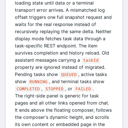
loading state until data or a terminal
transport error arrives. A mismatched log
offset triggers one full snapshot request and
waits for the real response instead of
recursively replaying the same delta. Neither
display mode fetches task data through a
task-specific REST endpoint. The item
survives completion and history reload. Old
assistant messages carrying a
taskId
property are ignored instead of migrated.
Pending tasks show
, active tasks
QUEUED
show
, and terminal tasks show
RUNNING
,
, or
.
COMPLETED
STOPPED
FAILED
The right-side panel is generic for task
pages and all other links opened from chat.
It ends above the floating composer, follows
the composer's dynamic height, and scrolls
its own content or embedded page in the