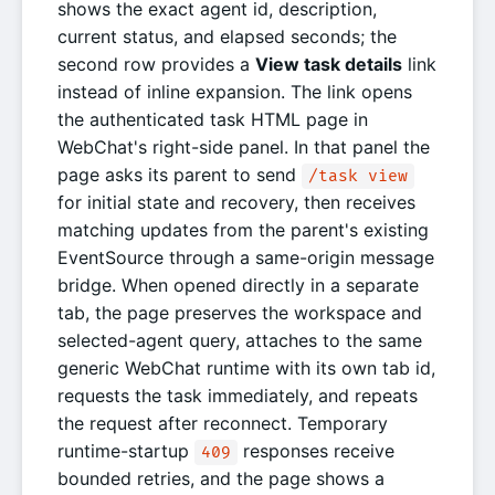
shows the exact agent id, description,
current status, and elapsed seconds; the
second row provides a
View task details
link
instead of inline expansion. The link opens
the authenticated task HTML page in
WebChat's right-side panel. In that panel the
page asks its parent to send
/task view
for initial state and recovery, then receives
matching updates from the parent's existing
EventSource through a same-origin message
bridge. When opened directly in a separate
tab, the page preserves the workspace and
selected-agent query, attaches to the same
generic WebChat runtime with its own tab id,
requests the task immediately, and repeats
the request after reconnect. Temporary
runtime-startup
responses receive
409
bounded retries, and the page shows a