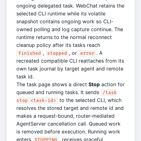
ongoing delegated task. WebChat retains the
selected CLI runtime while its volatile
snapshot contains ongoing work so CLI-
owned polling and log capture continue. The
runtime returns to the normal reconnect
cleanup policy after its tasks reach
,
, or
. A
finished
stopped
error
recreated compatible CLI reattaches from its
own task journal by target agent and remote
task id.
The task page shows a direct
Stop
action for
queued and running tasks. It sends
/task
to the selected CLI, which
stop <task-id>
resolves the stored target and remote id and
makes a request-bound, router-mediated
AgentServer cancellation call. Queued work
is removed before execution. Running work
enters
, receives graceful
STOPPING