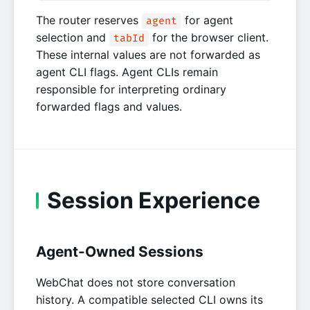
The router reserves
for agent
agent
selection and
for the browser client.
tabId
These internal values are not forwarded as
agent CLI flags. Agent CLIs remain
responsible for interpreting ordinary
forwarded flags and values.
Session Experience
Agent-Owned Sessions
WebChat does not store conversation
history. A compatible selected CLI owns its