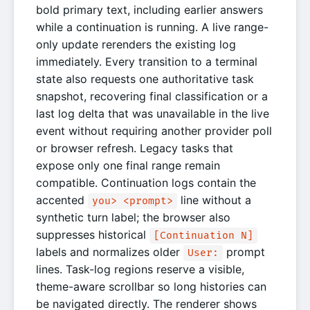
bold primary text, including earlier answers
while a continuation is running. A live range-
only update rerenders the existing log
immediately. Every transition to a terminal
state also requests one authoritative task
snapshot, recovering final classification or a
last log delta that was unavailable in the live
event without requiring another provider poll
or browser refresh. Legacy tasks that
expose only one final range remain
compatible. Continuation logs contain the
accented
line without a
you> <prompt>
synthetic turn label; the browser also
suppresses historical
[Continuation N]
labels and normalizes older
prompt
User:
lines. Task-log regions reserve a visible,
theme-aware scrollbar so long histories can
be navigated directly. The renderer shows