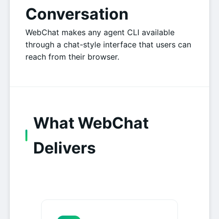
Conversation
WebChat makes any agent CLI available
through a chat-style interface that users can
reach from their browser.
What WebChat
Delivers