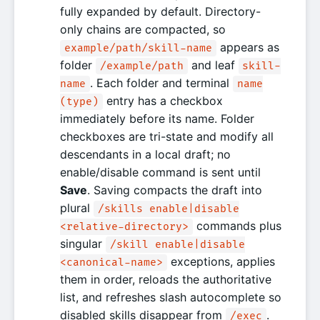
fully expanded by default. Directory-
only chains are compacted, so
appears as
example/path/skill-name
folder
and leaf
/example/path
skill-
. Each folder and terminal
name
name
entry has a checkbox
(type)
immediately before its name. Folder
checkboxes are tri-state and modify all
descendants in a local draft; no
enable/disable command is sent until
Save
. Saving compacts the draft into
plural
/skills enable|disable
commands plus
<relative-directory>
singular
/skill enable|disable
exceptions, applies
<canonical-name>
them in order, reloads the authoritative
list, and refreshes slash autocomplete so
disabled skills disappear from
.
/exec