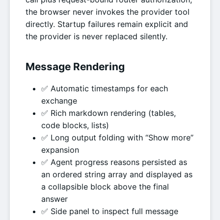
the browser never invokes the provider tool
directly. Startup failures remain explicit and
the provider is never replaced silently.
Message Rendering
✅ Automatic timestamps for each
exchange
✅ Rich markdown rendering (tables,
code blocks, lists)
✅ Long output folding with “Show more”
expansion
✅ Agent progress reasons persisted as
an ordered string array and displayed as
a collapsible block above the final
answer
✅ Side panel to inspect full message