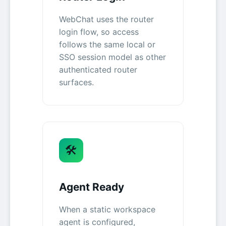
WebChat uses the router
login flow, so access
follows the same local or
SSO session model as other
authenticated router
surfaces.
🛠️
Agent Ready
When a static workspace
agent is configured,