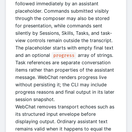
followed immediately by an assistant
placeholder. Commands submitted visibly
through the composer may also be stored
for presentation, while commands sent
silently by Sessions, Skills, Tasks, and task-
view controls remain outside the transcript.
The placeholder starts with empty final text
and an optional
array of strings.
progress
Task references are separate conversation
items rather than properties of the assistant
message. WebChat renders progress live
without persisting it; the CLI may include
progress reasons and final output in its later
session snapshot.
WebChat removes transport echoes such as
its structured input envelope before
displaying output. Ordinary assistant text
remains valid when it happens to equal the