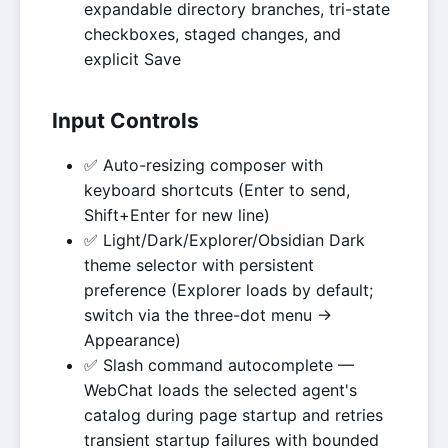
expandable directory branches, tri-state
checkboxes, staged changes, and
explicit Save
Input Controls
✅ Auto-resizing composer with
keyboard shortcuts (Enter to send,
Shift+Enter for new line)
✅ Light/Dark/Explorer/Obsidian Dark
theme selector with persistent
preference (Explorer loads by default;
switch via the three-dot menu →
Appearance)
✅ Slash command autocomplete —
WebChat loads the selected agent's
catalog during page startup and retries
transient startup failures with bounded