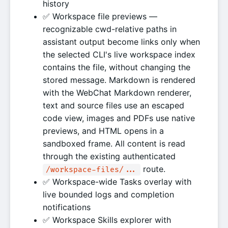
history
✅ Workspace file previews —
recognizable cwd-relative paths in
assistant output become links only when
the selected CLI's live workspace index
contains the file, without changing the
stored message. Markdown is rendered
with the WebChat Markdown renderer,
text and source files use an escaped
code view, images and PDFs use native
previews, and HTML opens in a
sandboxed frame. All content is read
through the existing authenticated
route.
/workspace-files/...
✅ Workspace-wide Tasks overlay with
live bounded logs and completion
notifications
✅ Workspace Skills explorer with