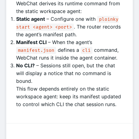
WebChat derives its runtime command from
the static workspace agent:
Static agent
– Configure one with
ploinky
. The router records
start <agent> <port>
the agent’s manifest path.
Manifest CLI
– When the agent’s
defines a
command,
manifest.json
cli
WebChat runs it inside the agent container.
No CLI?
– Sessions still open, but the chat
will display a notice that no command is
bound.
This flow depends entirely on the static
workspace agent: keep its manifest updated
to control which CLI the chat session runs.