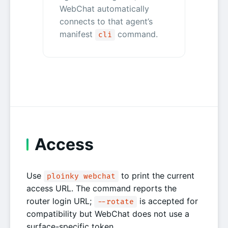
WebChat automatically
connects to that agent’s
manifest
command.
cli
Access
Use
to print the current
ploinky webchat
access URL. The command reports the
router login URL;
is accepted for
--rotate
compatibility but WebChat does not use a
surface-specific token.