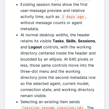
Existing session items show the first
user-message preview and relative
activity time, such as
,
2 days ago
without message counts or agent
metadata.
At normal desktop widths, the header
retains its visible
Tasks
,
Skills
,
Sessions
,
and
Logout
controls, with the working
directory centered inside the header and
bounded by an ellipsis. At 640 pixels or
less, those same controls move into the
three-dot menu and the working
directory joins the second metadata row
so the selected agent, current model,
connection state, and working directory
remain visible.
Selecting an existing item sends
. The
/session resume <session-id>