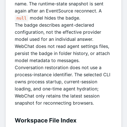
name. The runtime-state snapshot is sent
again after an EventSource reconnect. A
model hides the badge.
null
The badge describes agent-declared
configuration, not the effective provider
model used for an individual answer.
WebChat does not read agent settings files,
persist the badge in folder history, or attach
model metadata to messages.
Conversation restoration does not use a
process-instance identifier. The selected CLI
owns process startup, current-session
loading, and one-time agent hydration;
WebChat only retains the latest session
snapshot for reconnecting browsers.
Workspace File Index